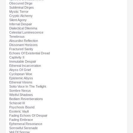
Obscured Dirge
Subliminal Dirges
Mystic Terror
Cryptic Alchemy
Silent Agony
Infernal Despair
Dialectical Dilemma
Celestial Luminescence
Tenebrous
Absurdist Reflection
Dissonant Horizons
Fractured Sanity
Echoes Of Existential Dread
Captivity II
Immutable Despair
Ethereal Incarceration
Abyss Of Grief
Cyclopean Woe
Epistemic Abyss
Ethereal Visions
Sotto Voce In The Twilight
Sombre Nexus
Wistful Shadows
Bedlam Reverberations
Schizoid III
Psychosis Bound
Esoteric Vault
Fading Echoes Of Despair
Fading Embrace
Ephemeral Resonance
Sorrowful Serenade
Veil Of Sorrow