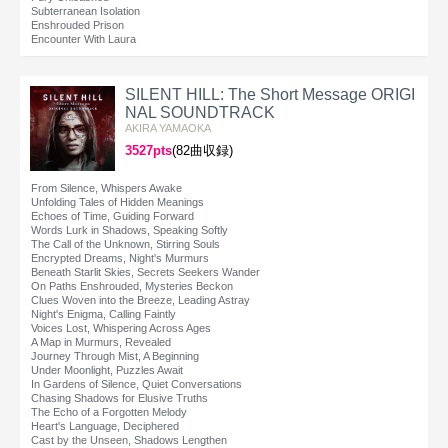
Subterranean Isolation
Enshrouded Prison
Encounter With Laura
SILENT HILL: The Short Message ORIGI
NAL SOUNDTRACK
AKIRA YAMAOKA
3527pts
(82曲収録)
From Silence, Whispers Awake
Unfolding Tales of Hidden Meanings
Echoes of Time, Guiding Forward
Words Lurk in Shadows, Speaking Softly
The Call of the Unknown, Stirring Souls
Encrypted Dreams, Night's Murmurs
Beneath Starlit Skies, Secrets Seekers Wander
On Paths Enshrouded, Mysteries Beckon
Clues Woven into the Breeze, Leading Astray
Night's Enigma, Calling Faintly
Voices Lost, Whispering Across Ages
A Map in Murmurs, Revealed
Journey Through Mist, A Beginning
Under Moonlight, Puzzles Await
In Gardens of Silence, Quiet Conversations
Chasing Shadows for Elusive Truths
The Echo of a Forgotten Melody
Heart's Language, Deciphered
Cast by the Unseen, Shadows Lengthen