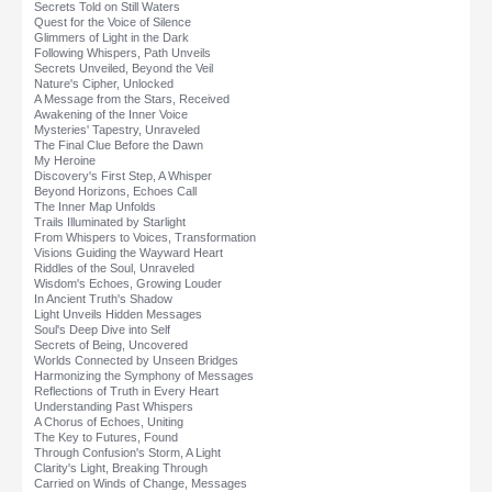
Secrets Told on Still Waters
Quest for the Voice of Silence
Glimmers of Light in the Dark
Following Whispers, Path Unveils
Secrets Unveiled, Beyond the Veil
Nature's Cipher, Unlocked
A Message from the Stars, Received
Awakening of the Inner Voice
Mysteries' Tapestry, Unraveled
The Final Clue Before the Dawn
My Heroine
Discovery's First Step, A Whisper
Beyond Horizons, Echoes Call
The Inner Map Unfolds
Trails Illuminated by Starlight
From Whispers to Voices, Transformation
Visions Guiding the Wayward Heart
Riddles of the Soul, Unraveled
Wisdom's Echoes, Growing Louder
In Ancient Truth's Shadow
Light Unveils Hidden Messages
Soul's Deep Dive into Self
Secrets of Being, Uncovered
Worlds Connected by Unseen Bridges
Harmonizing the Symphony of Messages
Reflections of Truth in Every Heart
Understanding Past Whispers
A Chorus of Echoes, Uniting
The Key to Futures, Found
Through Confusion's Storm, A Light
Clarity's Light, Breaking Through
Carried on Winds of Change, Messages