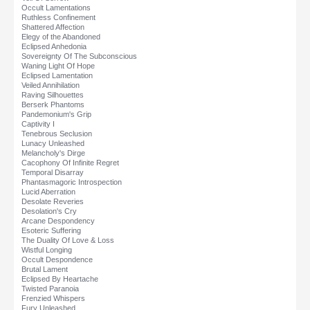
Occult Lamentations
Ruthless Confinement
Shattered Affection
Elegy of the Abandoned
Eclipsed Anhedonia
Sovereignty Of The Subconscious
Waning Light Of Hope
Eclipsed Lamentation
Veiled Annihilation
Raving Silhouettes
Berserk Phantoms
Pandemonium's Grip
Captivity I
Tenebrous Seclusion
Lunacy Unleashed
Melancholy's Dirge
Cacophony Of Infinite Regret
Temporal Disarray
Phantasmagoric Introspection
Lucid Aberration
Desolate Reveries
Desolation's Cry
Arcane Despondency
Esoteric Suffering
The Duality Of Love & Loss
Wistful Longing
Occult Despondence
Brutal Lament
Eclipsed By Heartache
Twisted Paranoia
Frenzied Whispers
Fury Unleashed