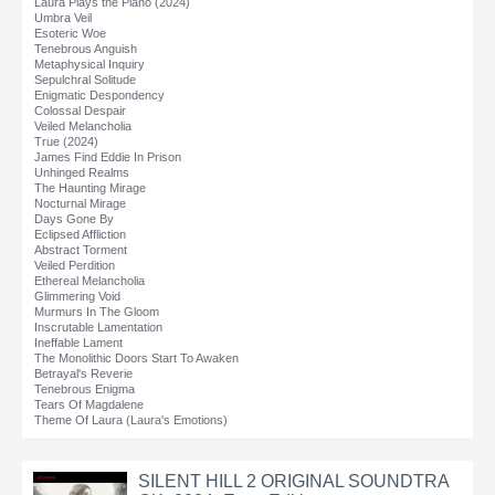
Laura Plays the Piano (2024)
Umbra Veil
Esoteric Woe
Tenebrous Anguish
Metaphysical Inquiry
Sepulchral Solitude
Enigmatic Despondency
Colossal Despair
Veiled Melancholia
True (2024)
James Find Eddie In Prison
Unhinged Realms
The Haunting Mirage
Nocturnal Mirage
Days Gone By
Eclipsed Affliction
Abstract Torment
Veiled Perdition
Ethereal Melancholia
Glimmering Void
Murmurs In The Gloom
Inscrutable Lamentation
Ineffable Lament
The Monolithic Doors Start To Awaken
Betrayal's Reverie
Tenebrous Enigma
Tears Of Magdalene
Theme Of Laura (Laura's Emotions)
SILENT HILL 2 ORIGINAL SOUNDTRA