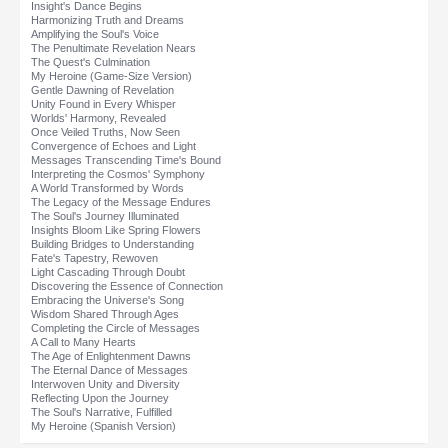
Insight's Dance Begins
Harmonizing Truth and Dreams
Amplifying the Soul's Voice
The Penultimate Revelation Nears
The Quest's Culmination
My Heroine (Game-Size Version)
Gentle Dawning of Revelation
Unity Found in Every Whisper
Worlds' Harmony, Revealed
Once Veiled Truths, Now Seen
Convergence of Echoes and Light
Messages Transcending Time's Bound
Interpreting the Cosmos' Symphony
A World Transformed by Words
The Legacy of the Message Endures
The Soul's Journey Illuminated
Insights Bloom Like Spring Flowers
Building Bridges to Understanding
Fate's Tapestry, Rewoven
Light Cascading Through Doubt
Discovering the Essence of Connection
Embracing the Universe's Song
Wisdom Shared Through Ages
Completing the Circle of Messages
A Call to Many Hearts
The Age of Enlightenment Dawns
The Eternal Dance of Messages
Interwoven Unity and Diversity
Reflecting Upon the Journey
The Soul's Narrative, Fulfilled
My Heroine (Spanish Version)