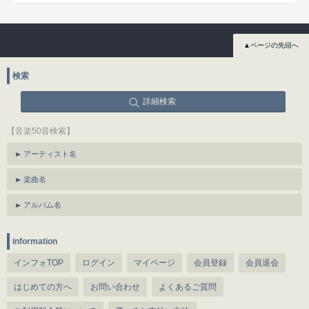
▲ページの先頭へ
検索
詳細検索
【音楽50音検索】
アーティスト名
楽曲名
アルバム名
information
インフォTOP
ログイン
マイページ
会員登録
会員退会
はじめての方へ
お問い合わせ
よくあるご質問