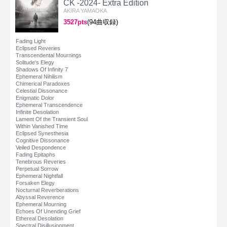
CK -2024- Extra Edition
AKIRA YAMAOKA
3527pts
(94曲収録)
Fading Light
Eclipsed Reveries
Transcendental Mournings
Solitude's Elegy
Shadows Of Infinity 7
Ephemeral Nihilism
Chimerical Paradoxes
Celestial Dissonance
Enigmatic Dolor
Ephemeral Transcendence
Infinite Desolation
Lament Of the Transient Soul
Within Vanished Time
Eclipsed Synesthesia
Cognitive Dissonance
Veiled Despondence
Fading Epitaphs
Tenebrous Reveries
Perpetual Sorrow
Ephemeral Nightfall
Forsaken Elegy
Nocturnal Reverberations
Abyssal Reverence
Ephemeral Mourning
Echoes Of Unending Grief
Ethereal Desolation
Spectral Disillusionment