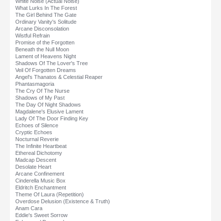
White Noise (Actual Noise)
What Lurks In The Forest
The Girl Behind The Gate
Ordinary Vanity's Solitude
Arcane Disconsolation
Wistful Refrain
Promise of the Forgotten
Beneath the Null Moon
Lament of Heavens Night
Shadows Of The Lover's Tree
Veil Of Forgotten Dreams
Angel's Thanatos & Celestial Reaper
Phantasmagoria
The Cry Of The Nurse
Shadows of My Past
The Day Of Night Shadows
Magdalene's Elusive Lament
Lady Of The Door Finding Key
Echoes of Silence
Cryptic Echoes
Nocturnal Reverie
The Infinite Heartbeat
Ethereal Dichotomy
Madcap Descent
Desolate Heart
Arcane Confinement
Cinderella Music Box
Eldritch Enchantment
Theme Of Laura (Repetition)
Overdose Delusion (Existence & Truth)
Anam Cara
Eddie's Sweet Sorrow