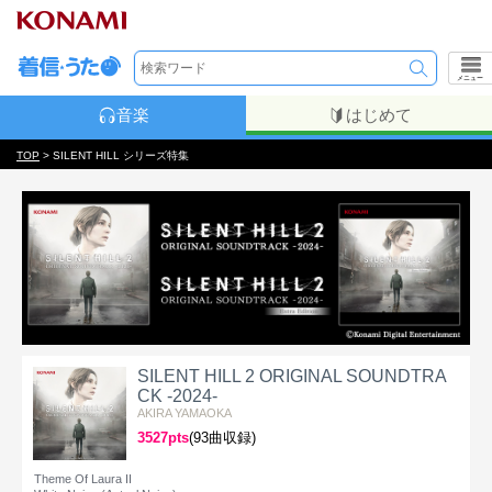
メニュー
音楽
はじめて
TOP
> SILENT HILL シリーズ特集
SILENT HILL 2 ORIGINAL SOUNDTRA
CK -2024-
AKIRA YAMAOKA
3527pts
(93曲収録)
Theme Of Laura II