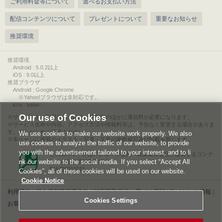
ご利用料金等について
選べるお支払い方法
配信コンテンツについて
プレゼントについて
重要なお知らせ
推奨環境
推奨環境
Android : 5.0.2以上
iOS : 9.0以上
推奨ブラウザ
Android : Google Chrome
※Yahoo!ブラウザは非対応です。
iOS : Safari
Our use of Cookies
サービスをご利用されるには、情報料のほかに通信料が必要になります。
サービス名称や内容、アクセス方法や情報料等は、予告なく変更する場合がありま
す。あらかじめご了承ください。
We use cookies to make our website work properly. We also
本ページに掲載のイラスト・写真・文章の無断複写及び転載を禁じます。
use cookies to analyze the traffic of our website, to provide
you with the advertisement tailored to your interest, and to li
このエルマークは、レコード会社・映像製作会社が提供するコンテ
nk our website to the social media. If you select “Accept All
ンツを示す登録商標です。
RIAJ00013011
Cookies”, all of these cookies will be used on our website.
Cookie Notice
利用規約
|
個人情報等保護方針
|
特定商取引法に基づく表記
|
ライセンス情報
|
Cookies Settings
お客様情報の外部送信について
|
Cookies Settings