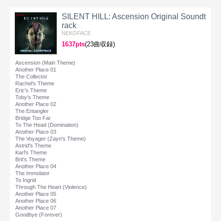
SILENT HILL: Ascension Original Soundt
rack
NEKOFACE
1637pts
(23曲収録)
Ascension (Main Theme)
Another Place 01
The Collector
Rachel's Theme
Eric's Theme
Toby's Theme
Another Place 02
The Entangler
Bridge Too Far
To The Head (Domination)
Another Place 03
The Voyager (Zayn's Theme)
Astrid's Theme
Karl's Theme
Brit's Theme
Another Place 04
The Immolator
To Ingrid
Through The Heart (Violence)
Another Place 05
Another Place 06
Another Place 07
Goodbye (Forever)