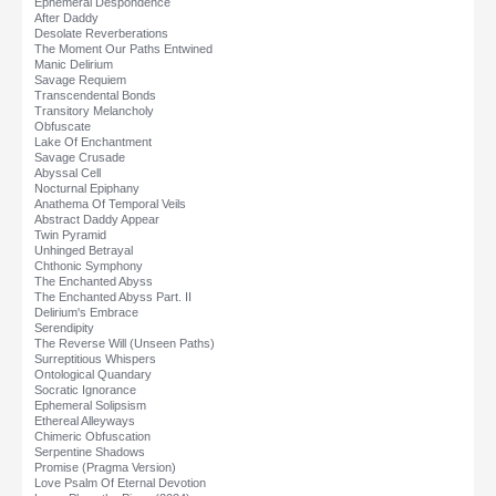
Ephemeral Despondence
After Daddy
Desolate Reverberations
The Moment Our Paths Entwined
Manic Delirium
Savage Requiem
Transcendental Bonds
Transitory Melancholy
Obfuscate
Lake Of Enchantment
Savage Crusade
Abyssal Cell
Nocturnal Epiphany
Anathema Of Temporal Veils
Abstract Daddy Appear
Twin Pyramid
Unhinged Betrayal
Chthonic Symphony
The Enchanted Abyss
The Enchanted Abyss Part. II
Delirium's Embrace
Serendipity
The Reverse Will (Unseen Paths)
Surreptitious Whispers
Ontological Quandary
Socratic Ignorance
Ephemeral Solipsism
Ethereal Alleyways
Chimeric Obfuscation
Serpentine Shadows
Promise (Pragma Version)
Love Psalm Of Eternal Devotion