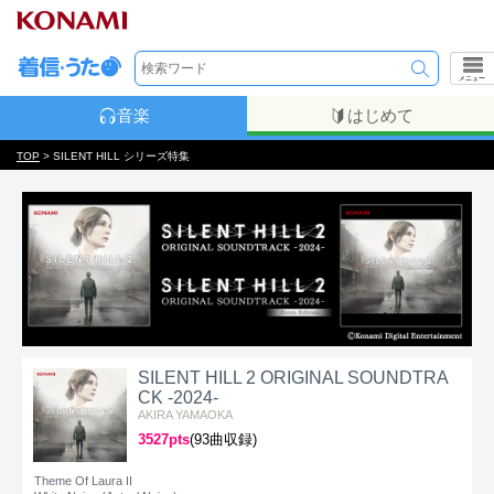
メニュー
音楽
はじめて
TOP
> SILENT HILL シリーズ特集
SILENT HILL 2 ORIGINAL SOUNDTRA
CK -2024-
AKIRA YAMAOKA
3527pts
(93曲収録)
Theme Of Laura II