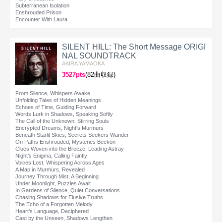
Subterranean Isolation
Enshrouded Prison
Encounter With Laura
SILENT HILL: The Short Message ORIGI
NAL SOUNDTRACK
AKIRA YAMAOKA
3527pts
(82曲収録)
From Silence, Whispers Awake
Unfolding Tales of Hidden Meanings
Echoes of Time, Guiding Forward
Words Lurk in Shadows, Speaking Softly
The Call of the Unknown, Stirring Souls
Encrypted Dreams, Night's Murmurs
Beneath Starlit Skies, Secrets Seekers Wander
On Paths Enshrouded, Mysteries Beckon
Clues Woven into the Breeze, Leading Astray
Night's Enigma, Calling Faintly
Voices Lost, Whispering Across Ages
A Map in Murmurs, Revealed
Journey Through Mist, A Beginning
Under Moonlight, Puzzles Await
In Gardens of Silence, Quiet Conversations
Chasing Shadows for Elusive Truths
The Echo of a Forgotten Melody
Heart's Language, Deciphered
Cast by the Unseen, Shadows Lengthen