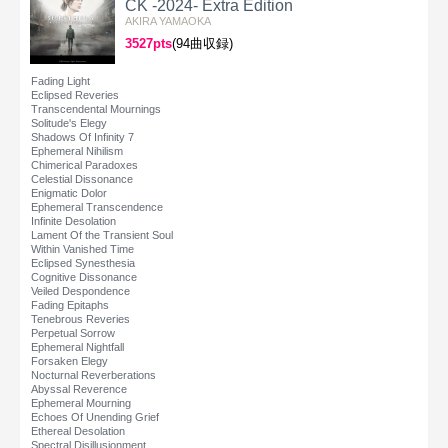
CK -2024- Extra Edition
AKIRA YAMAOKA
3527pts
(94曲収録)
Fading Light
Eclipsed Reveries
Transcendental Mournings
Solitude's Elegy
Shadows Of Infinity 7
Ephemeral Nihilism
Chimerical Paradoxes
Celestial Dissonance
Enigmatic Dolor
Ephemeral Transcendence
Infinite Desolation
Lament Of the Transient Soul
Within Vanished Time
Eclipsed Synesthesia
Cognitive Dissonance
Veiled Despondence
Fading Epitaphs
Tenebrous Reveries
Perpetual Sorrow
Ephemeral Nightfall
Forsaken Elegy
Nocturnal Reverberations
Abyssal Reverence
Ephemeral Mourning
Echoes Of Unending Grief
Ethereal Desolation
Spectral Disillusionment