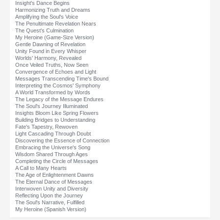
Insight's Dance Begins
Harmonizing Truth and Dreams
Amplifying the Soul's Voice
The Penultimate Revelation Nears
The Quest's Culmination
My Heroine (Game-Size Version)
Gentle Dawning of Revelation
Unity Found in Every Whisper
Worlds' Harmony, Revealed
Once Veiled Truths, Now Seen
Convergence of Echoes and Light
Messages Transcending Time's Bound
Interpreting the Cosmos' Symphony
A World Transformed by Words
The Legacy of the Message Endures
The Soul's Journey Illuminated
Insights Bloom Like Spring Flowers
Building Bridges to Understanding
Fate's Tapestry, Rewoven
Light Cascading Through Doubt
Discovering the Essence of Connection
Embracing the Universe's Song
Wisdom Shared Through Ages
Completing the Circle of Messages
A Call to Many Hearts
The Age of Enlightenment Dawns
The Eternal Dance of Messages
Interwoven Unity and Diversity
Reflecting Upon the Journey
The Soul's Narrative, Fulfilled
My Heroine (Spanish Version)