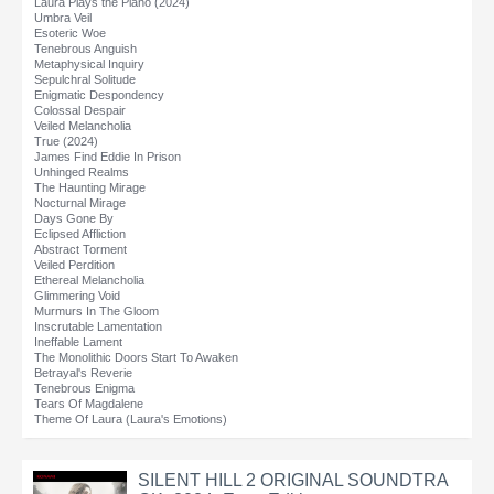
Laura Plays the Piano (2024)
Umbra Veil
Esoteric Woe
Tenebrous Anguish
Metaphysical Inquiry
Sepulchral Solitude
Enigmatic Despondency
Colossal Despair
Veiled Melancholia
True (2024)
James Find Eddie In Prison
Unhinged Realms
The Haunting Mirage
Nocturnal Mirage
Days Gone By
Eclipsed Affliction
Abstract Torment
Veiled Perdition
Ethereal Melancholia
Glimmering Void
Murmurs In The Gloom
Inscrutable Lamentation
Ineffable Lament
The Monolithic Doors Start To Awaken
Betrayal's Reverie
Tenebrous Enigma
Tears Of Magdalene
Theme Of Laura (Laura's Emotions)
SILENT HILL 2 ORIGINAL SOUNDTRA