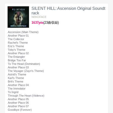
SILENT HILL: Ascension Original Soundt
rack
NEKOFACE
1637pts
(23曲収録)
Ascension (Main Theme)
Another Place 01
The Collector
Rachel's Theme
Eric's Theme
Toby's Theme
Another Place 02
The Entangler
Bridge Too Far
To The Head (Domination)
Another Place 03
The Voyager (Zayn's Theme)
Astrid's Theme
Karl's Theme
Brit's Theme
Another Place 04
The Immolator
To Ingrid
Through The Heart (Violence)
Another Place 05
Another Place 06
Another Place 07
Goodbye (Forever)