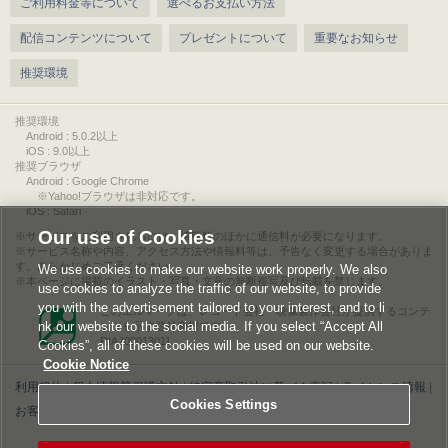
ご利用料金等について
選べるお支払い方法
配信コンテンツについて
プレゼントについて
重要なお知らせ
推奨環境
推奨環境
Android : 5.0.2以上
iOS : 9.0以上
推奨ブラウザ
Android : Google Chrome
※Yahoo!ブラウザは非対応です。
iOS : Safari
Our use of Cookies
サービスをご利用されるには、情報料のほかに通信料が必要になります。
サービス名称や内容、アクセス方法や情報料等は、予告なく変更する場合がありま
す。あらかじめご了承ください。
We use cookies to make our website work properly. We also
本ページに掲載のイラスト・写真・文章の無断複写及び転載を禁じます。
use cookies to analyze the traffic of our website, to provide
you with the advertisement tailored to your interest, and to li
このエルマークは、レコード会社・映像製作会社が提供するコンテ
nk our website to the social media. If you select “Accept All
ンツを示す登録商標です。
RIAJ00013011
Cookies”, all of these cookies will be used on our website.
Cookie Notice
利用規約
|
個人情報等保護方針
|
特定商取引法に基づく表記
|
ライセンス情報
|
Cookies Settings
お客様情報の外部送信について
|
Cookies Settings