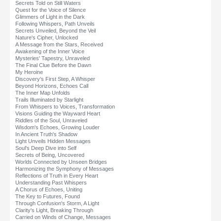
Secrets Told on Still Waters
Quest for the Voice of Silence
Glimmers of Light in the Dark
Following Whispers, Path Unveils
Secrets Unveiled, Beyond the Veil
Nature's Cipher, Unlocked
A Message from the Stars, Received
Awakening of the Inner Voice
Mysteries' Tapestry, Unraveled
The Final Clue Before the Dawn
My Heroine
Discovery's First Step, A Whisper
Beyond Horizons, Echoes Call
The Inner Map Unfolds
Trails Illuminated by Starlight
From Whispers to Voices, Transformation
Visions Guiding the Wayward Heart
Riddles of the Soul, Unraveled
Wisdom's Echoes, Growing Louder
In Ancient Truth's Shadow
Light Unveils Hidden Messages
Soul's Deep Dive into Self
Secrets of Being, Uncovered
Worlds Connected by Unseen Bridges
Harmonizing the Symphony of Messages
Reflections of Truth in Every Heart
Understanding Past Whispers
A Chorus of Echoes, Uniting
The Key to Futures, Found
Through Confusion's Storm, A Light
Clarity's Light, Breaking Through
Carried on Winds of Change, Messages