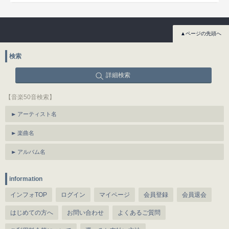
▲ページの先頭へ
検索
詳細検索
【音楽50音検索】
アーティスト名
楽曲名
アルバム名
information
インフォTOP
ログイン
マイページ
会員登録
会員退会
はじめての方へ
お問い合わせ
よくあるご質問