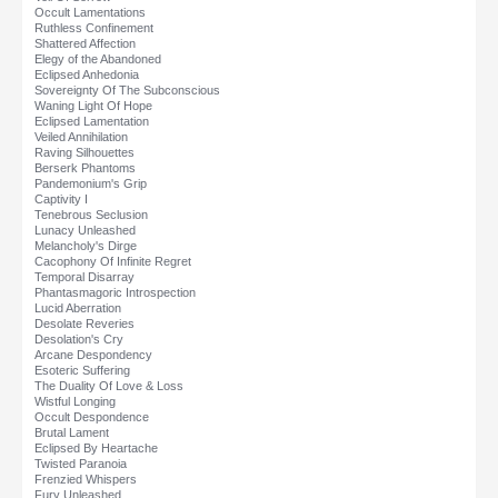
Occult Lamentations
Ruthless Confinement
Shattered Affection
Elegy of the Abandoned
Eclipsed Anhedonia
Sovereignty Of The Subconscious
Waning Light Of Hope
Eclipsed Lamentation
Veiled Annihilation
Raving Silhouettes
Berserk Phantoms
Pandemonium's Grip
Captivity I
Tenebrous Seclusion
Lunacy Unleashed
Melancholy's Dirge
Cacophony Of Infinite Regret
Temporal Disarray
Phantasmagoric Introspection
Lucid Aberration
Desolate Reveries
Desolation's Cry
Arcane Despondency
Esoteric Suffering
The Duality Of Love & Loss
Wistful Longing
Occult Despondence
Brutal Lament
Eclipsed By Heartache
Twisted Paranoia
Frenzied Whispers
Fury Unleashed