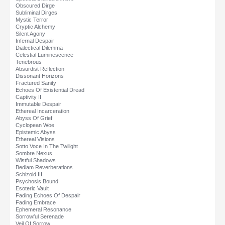
Obscured Dirge
Subliminal Dirges
Mystic Terror
Cryptic Alchemy
Silent Agony
Infernal Despair
Dialectical Dilemma
Celestial Luminescence
Tenebrous
Absurdist Reflection
Dissonant Horizons
Fractured Sanity
Echoes Of Existential Dread
Captivity II
Immutable Despair
Ethereal Incarceration
Abyss Of Grief
Cyclopean Woe
Epistemic Abyss
Ethereal Visions
Sotto Voce In The Twilight
Sombre Nexus
Wistful Shadows
Bedlam Reverberations
Schizoid III
Psychosis Bound
Esoteric Vault
Fading Echoes Of Despair
Fading Embrace
Ephemeral Resonance
Sorrowful Serenade
Veil Of Sorrow