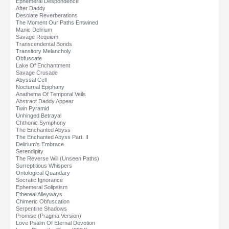
Ephemeral Despondence
After Daddy
Desolate Reverberations
The Moment Our Paths Entwined
Manic Delirium
Savage Requiem
Transcendental Bonds
Transitory Melancholy
Obfuscate
Lake Of Enchantment
Savage Crusade
Abyssal Cell
Nocturnal Epiphany
Anathema Of Temporal Veils
Abstract Daddy Appear
Twin Pyramid
Unhinged Betrayal
Chthonic Symphony
The Enchanted Abyss
The Enchanted Abyss Part. II
Delirium's Embrace
Serendipity
The Reverse Will (Unseen Paths)
Surreptitious Whispers
Ontological Quandary
Socratic Ignorance
Ephemeral Solipsism
Ethereal Alleyways
Chimeric Obfuscation
Serpentine Shadows
Promise (Pragma Version)
Love Psalm Of Eternal Devotion