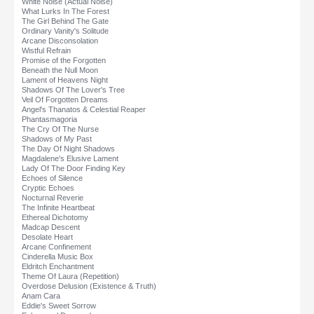
White Noise (Actual Noise)
What Lurks In The Forest
The Girl Behind The Gate
Ordinary Vanity's Solitude
Arcane Disconsolation
Wistful Refrain
Promise of the Forgotten
Beneath the Null Moon
Lament of Heavens Night
Shadows Of The Lover's Tree
Veil Of Forgotten Dreams
Angel's Thanatos & Celestial Reaper
Phantasmagoria
The Cry Of The Nurse
Shadows of My Past
The Day Of Night Shadows
Magdalene's Elusive Lament
Lady Of The Door Finding Key
Echoes of Silence
Cryptic Echoes
Nocturnal Reverie
The Infinite Heartbeat
Ethereal Dichotomy
Madcap Descent
Desolate Heart
Arcane Confinement
Cinderella Music Box
Eldritch Enchantment
Theme Of Laura (Repetition)
Overdose Delusion (Existence & Truth)
Anam Cara
Eddie's Sweet Sorrow