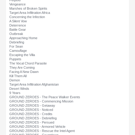
Pequod
Vengeance
Marshes of Broken Spirits
Target Area Infiltration Africa
Concerning the Infection
A Silent Vow
Deterrence
Battle Gear
Outbreak
Approaching Home
Debriefing
For Sean
Camouflage
Escaping the Villa
Puppets
The Vocal Chord Parasite
They Are Coming
Facing A New Dawn
Kill Them All
Demon
Target Area Infiltration Afghanistan
Desert Winds
9 Years
GROUND ZEROES - The Peace Walker Events
GROUND ZEROES - Commencing Mission
GROUND ZEROES - Getaway
GROUND ZEROES - Noticed
GROUND ZEROES - Credits
GROUND ZEROES - Debriefing
GROUND ZEROES - Persued
GROUND ZEROES - Armored Vehicle
GROUND ZEROES - Rescue the Intel Agent