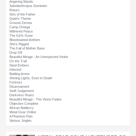
Angering Mantis
Sahelanthropus Dominion
Return
Sins of the Father
Quiet's Theme
Ground Zeroes
Camp Omega
Withered Peace
The Girl's Gone
Bloodstained Anthem
She's Rigged
The Fall of Mother Base
Drop Off
Beautiful Mirage - An Unexpected Visitor
On the Trail
Steel Embers
Infected
Battling Armor
Shining Lights, Even in Death
Fortress
Disarmament
Swift Judgement
Darkness Roars
Beautiful Mirage - The Vision Fades
Objective Complete
African Battlecry
Metal Gear Online
A Phantom Pain
Various Jingles