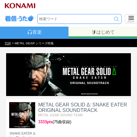
メニュー
音楽
はじめて
TOP
> METAL GEAR シリーズ特集
METAL GEAR SOLID Δ: SNAKE EATER
ORIGINAL SOUNDTRACK
METAL GEAR SOUND TEAM
3333pts
(75曲収録)
SNAKE EATER Δ