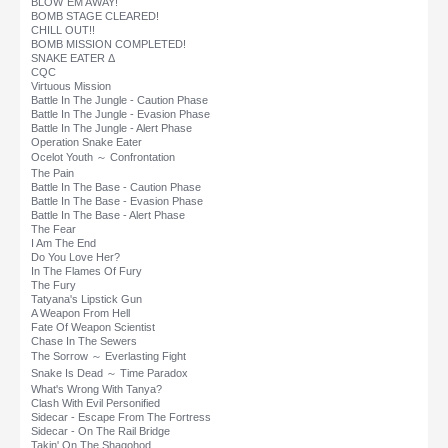
BLOW`EM AWAY!
BOMB STAGE CLEARED!
CHILL OUT!!
BOMB MISSION COMPLETED!
SNAKE EATER Δ
CQC
Virtuous Mission
Battle In The Jungle - Caution Phase
Battle In The Jungle - Evasion Phase
Battle In The Jungle - Alert Phase
Operation Snake Eater
Ocelot Youth ～ Confrontation
The Pain
Battle In The Base - Caution Phase
Battle In The Base - Evasion Phase
Battle In The Base - Alert Phase
The Fear
I Am The End
Do You Love Her?
In The Flames Of Fury
The Fury
Tatyana's Lipstick Gun
A Weapon From Hell
Fate Of Weapon Scientist
Chase In The Sewers
The Sorrow ～ Everlasting Fight
Snake Is Dead ～ Time Paradox
What's Wrong With Tanya?
Clash With Evil Personified
Sidecar - Escape From The Fortress
Sidecar - On The Rail Bridge
Takin' On The Shagohod