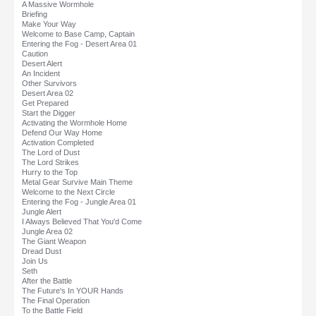
A Massive Wormhole
Briefing
Make Your Way
Welcome to Base Camp, Captain
Entering the Fog - Desert Area 01
Caution
Desert Alert
An Incident
Other Survivors
Desert Area 02
Get Prepared
Start the Digger
Activating the Wormhole Home
Defend Our Way Home
Activation Completed
The Lord of Dust
The Lord Strikes
Hurry to the Top
Metal Gear Survive Main Theme
Welcome to the Next Circle
Entering the Fog - Jungle Area 01
Jungle Alert
I Always Believed That You'd Come
Jungle Area 02
The Giant Weapon
Dread Dust
Join Us
Seth
After the Battle
The Future's In YOUR Hands
The Final Operation
To the Battle Field