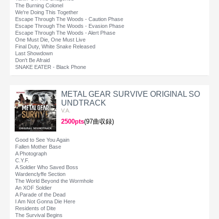
The Burning Colonel
We're Doing This Together
Escape Through The Woods - Caution Phase
Escape Through The Woods - Evasion Phase
Escape Through The Woods - Alert Phase
One Must Die, One Must Live
Final Duty, White Snake Released
Last Showdown
Don't Be Afraid
SNAKE EATER - Black Phone
METAL GEAR SURVIVE ORIGINAL SO
UNDTRACK
V.A.
2500pts
(97曲収録)
Good to See You Again
Fallen Mother Base
A Photograph
C.Y.F.
A Soldier Who Saved Boss
Wardenclyffe Section
The World Beyond the Wormhole
An XOF Soldier
A Parade of the Dead
I Am Not Gonna Die Here
Residents of Dite
The Survival Begins