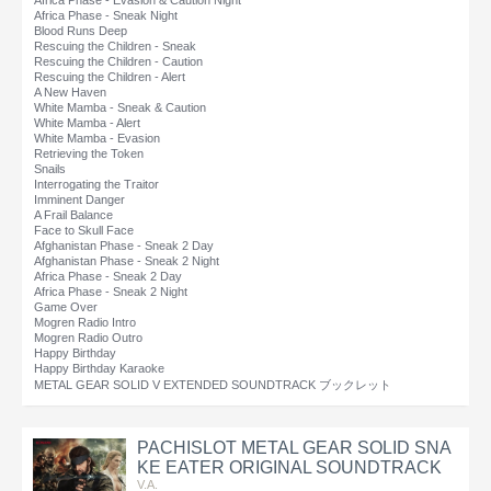
Africa Phase - Evasion & Caution Night
Africa Phase - Sneak Night
Blood Runs Deep
Rescuing the Children - Sneak
Rescuing the Children - Caution
Rescuing the Children - Alert
A New Haven
White Mamba - Sneak & Caution
White Mamba - Alert
White Mamba - Evasion
Retrieving the Token
Snails
Interrogating the Traitor
Imminent Danger
A Frail Balance
Face to Skull Face
Afghanistan Phase - Sneak 2 Day
Afghanistan Phase - Sneak 2 Night
Africa Phase - Sneak 2 Day
Africa Phase - Sneak 2 Night
Game Over
Mogren Radio Intro
Mogren Radio Outro
Happy Birthday
Happy Birthday Karaoke
METAL GEAR SOLID V EXTENDED SOUNDTRACK ブックレット
PACHISLOT METAL GEAR SOLID SNA
KE EATER ORIGINAL SOUNDTRACK
V.A.