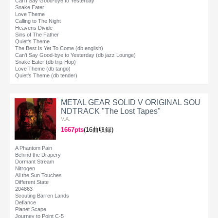
Can't Say Good-bye to Yesterday
Snake Eater
Love Theme
Calling to The Night
Heavens Divide
Sins of The Father
Quiet's Theme
The Best Is Yet To Come (db english)
Can't Say Good-bye to Yesterday (db jazz Lounge)
Snake Eater (db trip-Hop)
Love Theme (db tango)
Quiet's Theme (db tender)
METAL GEAR SOLID V ORIGINAL SOU
NDTRACK "The Lost Tapes"
V.A.
1667pts
(16曲収録)
A Phantom Pain
Behind the Drapery
Dormant Stream
Nitrogen
All the Sun Touches
Different State
204863
Scouting Barren Lands
Defiance
Planet Scape
Journey to Point C-5