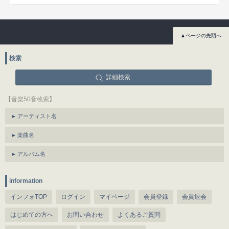
▲ページの先頭へ
検索
詳細検索
【音楽50音検索】
アーティスト名
楽曲名
アルバム名
information
インフォTOP
ログイン
マイページ
会員登録
会員退会
はじめての方へ
お問い合わせ
よくあるご質問