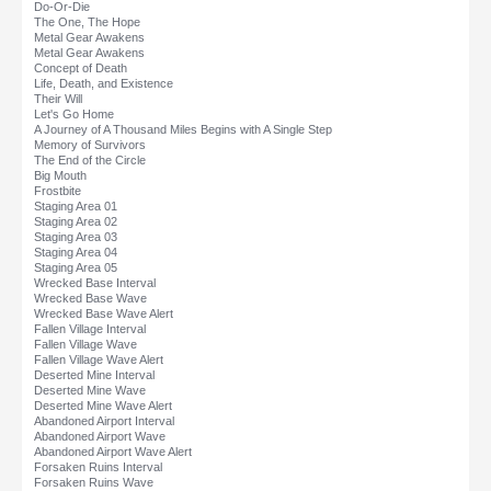
Do-Or-Die
The One, The Hope
Metal Gear Awakens
Metal Gear Awakens
Concept of Death
Life, Death, and Existence
Their Will
Let's Go Home
A Journey of A Thousand Miles Begins with A Single Step
Memory of Survivors
The End of the Circle
Big Mouth
Frostbite
Staging Area 01
Staging Area 02
Staging Area 03
Staging Area 04
Staging Area 05
Wrecked Base Interval
Wrecked Base Wave
Wrecked Base Wave Alert
Fallen Village Interval
Fallen Village Wave
Fallen Village Wave Alert
Deserted Mine Interval
Deserted Mine Wave
Deserted Mine Wave Alert
Abandoned Airport Interval
Abandoned Airport Wave
Abandoned Airport Wave Alert
Forsaken Ruins Interval
Forsaken Ruins Wave