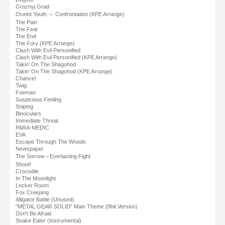
Groznyj Grad
Ocelot Youth ～ Confrontation (KPE Arrange)
The Pain
The Fear
The End
The Fury (KPE Arrange)
Clash With Evil Personified
Clash With Evil Personified (KPE Arrange)
Takin' On The Shagohod
Takin' On The Shagohod (KPE Arrange)
Chance!
Twig
Foeman
Suspicious Feeling
Sniping
Binoculars
Immediate Threat
PARA-MEDIC
EVA
Escape Through The Woods
Newspaper
The Sorrow～Everlasting Fight
Shoot!
Crocodile
In The Moonlight
Locker Room
Fox Creeping
Alligator Battle (Unused)
"METAL GEAR SOLID" Main Theme (8bit Version)
Don't Be Afraid
Snake Eater (Instrumental)