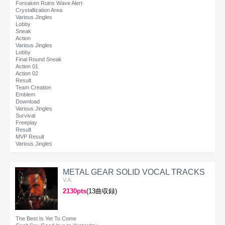
Forsaken Ruins Wave Alert
Crystallization Area
Various Jingles
Lobby
Sneak
Action
Various Jingles
Lobby
Final Round Sneak
Action 01
Action 02
Result
Team Creation
Emblem
Download
Various Jingles
Survival
Freeplay
Result
MVP Result
Various Jingles
METAL GEAR SOLID VOCAL TRACKS
V.A.
2130pts
(13曲収録)
The Best Is Yet To Come