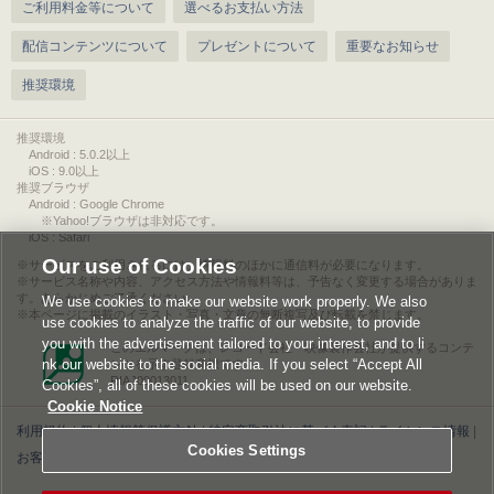
ご利用料金等について
選べるお支払い方法
配信コンテンツについて
プレゼントについて
重要なお知らせ
推奨環境
推奨環境
Android : 5.0.2以上
iOS : 9.0以上
推奨ブラウザ
Android : Google Chrome
※Yahoo!ブラウザは非対応です。
iOS : Safari
Our use of Cookies
サービスをご利用されるには、情報料のほかに通信料が必要になります。
サービス名称や内容、アクセス方法や情報料等は、予告なく変更する場合がありま
す。あらかじめご了承ください。
We use cookies to make our website work properly. We also
本ページに掲載のイラスト・写真・文章の無断複写及び転載を禁じます。
use cookies to analyze the traffic of our website, to provide
you with the advertisement tailored to your interest, and to li
このエルマークは、レコード会社・映像製作会社が提供するコンテ
nk our website to the social media. If you select “Accept All
ンツを示す登録商標です。
RIAJ00013011
Cookies”, all of these cookies will be used on our website.
Cookie Notice
利用規約
|
個人情報等保護方針
|
特定商取引法に基づく表記
|
ライセンス情報
|
Cookies Settings
お客様情報の外部送信について
|
Cookies Settings