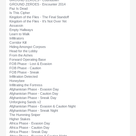
GROUND ZEROES - Countdown
GROUND ZEROES - Encounter 2014
Paz Is Dead
Is This Cipher
Kingdom of the Flies - The Final Standoff
Kingdom of the Flies - It's Not Over Yet
Assassin
Empty Hallways
Learn to Walk
Infiltrators
Corridor Kill
Hiding Amongst Corpses
Head for the Lobby
From the Ashes
Forward Operating Base
FOB Phase - Lost & Evasion
FOB Phase - Caution
FOB Phase - Sneak
Infiltration Detected
Honeybee
Infiltrating the Fortress
Afghanistan Phase - Evasion Day
Afghanistan Phase - Caution Day
Afghanistan Phase - Sneak Day
Unforgiving Sands v2
Afghanistan Phase - Evasion & Caution Night
Afghanistan Phase - Sneak Night
The Humming Sniper
Higher Stakes
Africa Phase - Evasion Day
Africa Phase - Caution Day
Africa Phase - Sneak Day