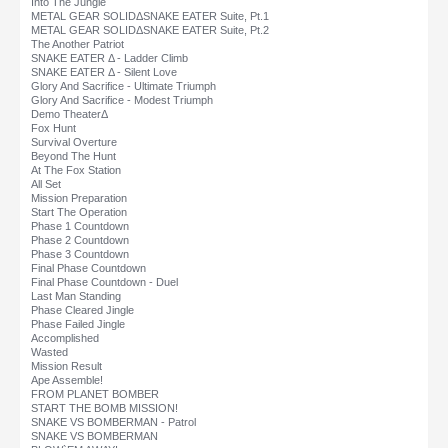
Into The Jungle
METAL GEAR SOLIDΔSNAKE EATER Suite, Pt.1
METAL GEAR SOLIDΔSNAKE EATER Suite, Pt.2
The Another Patriot
SNAKE EATER Δ - Ladder Climb
SNAKE EATER Δ - Silent Love
Glory And Sacrifice - Ultimate Triumph
Glory And Sacrifice - Modest Triumph
Demo TheaterΔ
Fox Hunt
Survival Overture
Beyond The Hunt
At The Fox Station
All Set
Mission Preparation
Start The Operation
Phase 1 Countdown
Phase 2 Countdown
Phase 3 Countdown
Final Phase Countdown
Final Phase Countdown - Duel
Last Man Standing
Phase Cleared Jingle
Phase Failed Jingle
Accomplished
Wasted
Mission Result
Ape Assemble!
FROM PLANET BOMBER
START THE BOMB MISSION!
SNAKE VS BOMBERMAN - Patrol
SNAKE VS BOMBERMAN