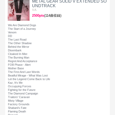
METAL GEAR SOLID V EXTENDED SO
UNDTRACK
V.A.
2500pts
(114曲収録)
We Are Diamond Dogs
The Start of a Journey
Venom
DD
The Last Road
The Other Shadow
Behind the Mirror
Disembark
Cloaked In Mist
The Burning Man
Regret And Acceptance
FOB Phase - Alert
Mother Base
The First And Last Words
Beatiful Mirage - What Was Lost
Let the Legend Come Back to Life
Kaz, It's Me
Occupying Forces
Fighting for the Future
The Diamond Campaign
Traitors' Caravan
Misty Village
Factory Grounds
Shabani's Fate
Flaming Death