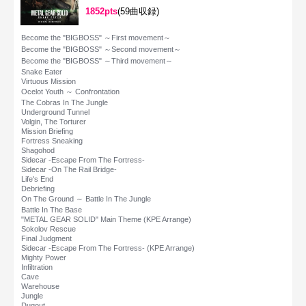
1852pts
(59曲収録)
Become the "BIGBOSS" ～First movement～
Become the "BIGBOSS" ～Second movement～
Become the "BIGBOSS" ～Third movement～
Snake Eater
Virtuous Mission
Ocelot Youth ～ Confrontation
The Cobras In The Jungle
Underground Tunnel
Volgin, The Torturer
Mission Briefing
Fortress Sneaking
Shagohod
Sidecar -Escape From The Fortress-
Sidecar -On The Rail Bridge-
Life's End
Debriefing
On The Ground ～ Battle In The Jungle
Battle In The Base
"METAL GEAR SOLID" Main Theme (KPE Arrange)
Sokolov Rescue
Final Judgment
Sidecar -Escape From The Fortress- (KPE Arrange)
Mighty Power
Infiltration
Cave
Warehouse
Jungle
Dugout