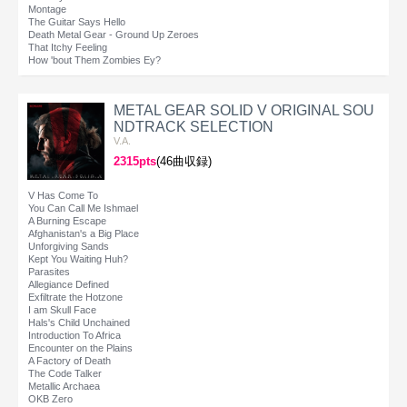
Montage
The Guitar Says Hello
Death Metal Gear - Ground Up Zeroes
That Itchy Feeling
How 'bout Them Zombies Ey?
METAL GEAR SOLID V ORIGINAL SOU
NDTRACK SELECTION
V.A.
2315pts
(46曲収録)
V Has Come To
You Can Call Me Ishmael
A Burning Escape
Afghanistan's a Big Place
Unforgiving Sands
Kept You Waiting Huh?
Parasites
Allegiance Defined
Exfiltrate the Hotzone
I am Skull Face
Hals's Child Unchained
Introduction To Africa
Encounter on the Plains
A Factory of Death
The Code Talker
Metallic Archaea
OKB Zero